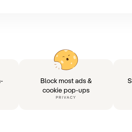
-
Block most ads &
S
cookie pop-ups
PRIVACY