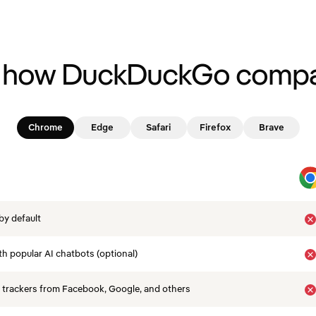
 how DuckDuckGo compa
Chrome
Edge
Safari
Firefox
Brave
by default
th popular AI chatbots (optional)
 trackers from Facebook, Google, and others