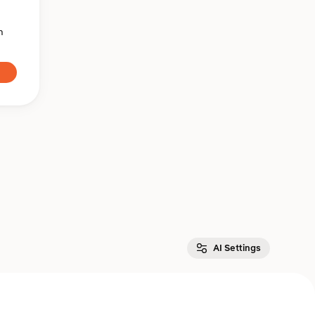
n
AI Settings