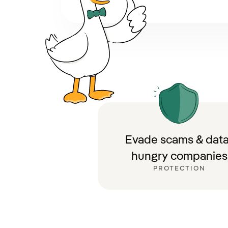
Evade scams & data
hungry companies
PROTECTION