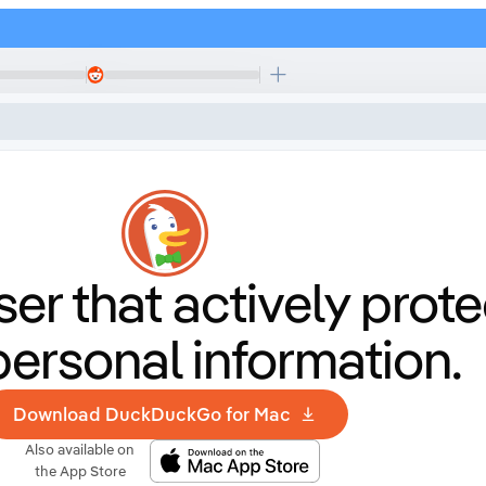
er that
actively prote
personal information.
Download DuckDuckGo for Mac
Also available on
the App Store