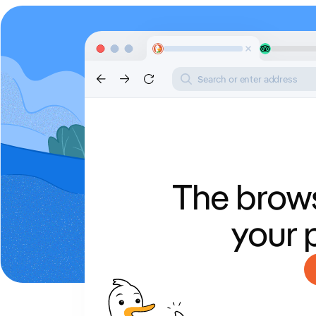
Search or enter address
The brows
your 