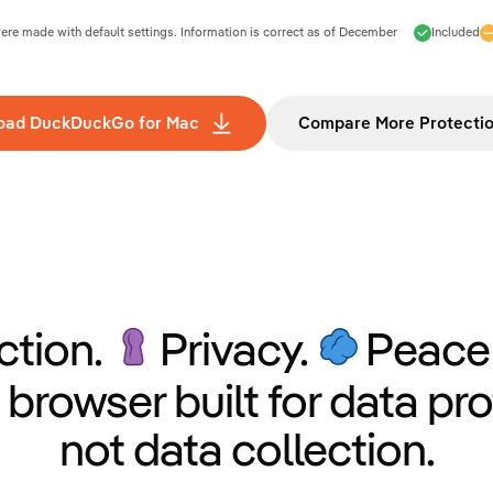
e made with default settings. Information is correct as of
December
Included
oad DuckDuckGo for Mac
Compare More Protecti
ction.
Privacy.
Peace 
 browser built for data pro
not data collection.