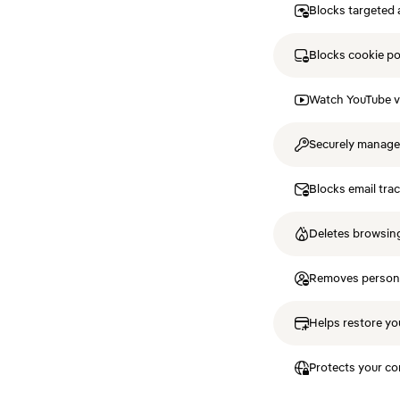
Blocks targeted 
Blocks cookie p
Watch YouTube v
Securely manag
Blocks email tra
Deletes browsing
Removes personal
Helps restore you
Protects your co