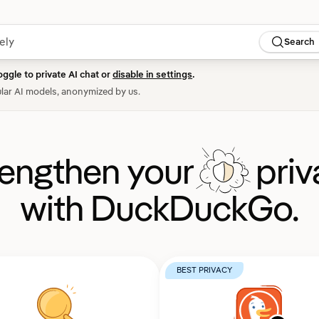
Search
oggle to private AI chat or
disable in settings
.
lar AI models, anonymized by us.
rengthen your
priv
with DuckDuckGo.
BEST PRIVACY