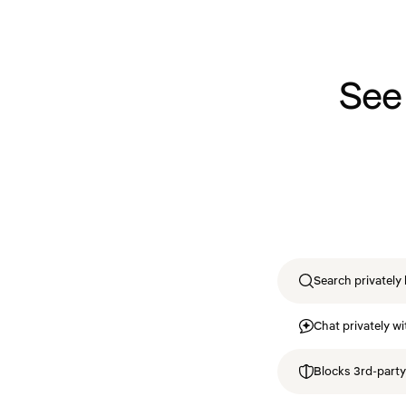
See
Search privately 
Chat privately wi
Blocks 3rd-party