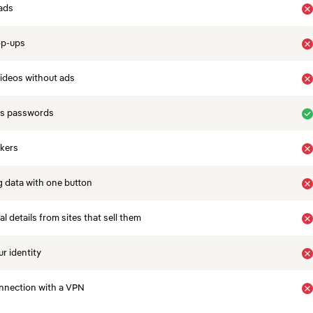
ads
op-ups
ideos without ads
es passwords
ckers
 data with one button
 details from sites that sell them
r identity
nnection with a VPN