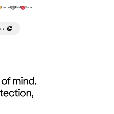
Limited
Paid
None
ons
of mind.
tection,