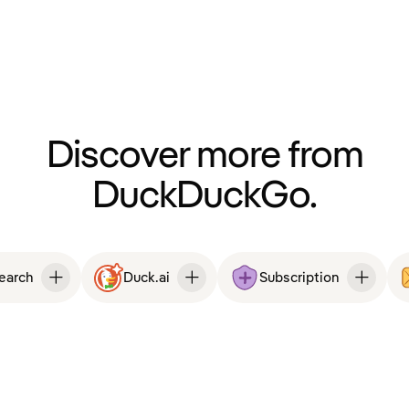
Discover more from
DuckDuckGo.
Search
Duck.ai
Subscription