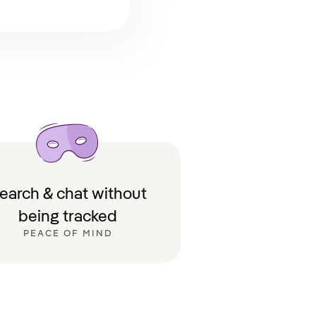
earch & chat without
being tracked
PEACE OF MIND