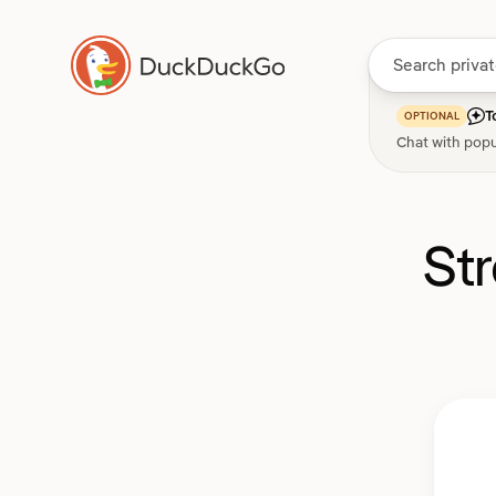
T
OPTIONAL
Chat with popu
St