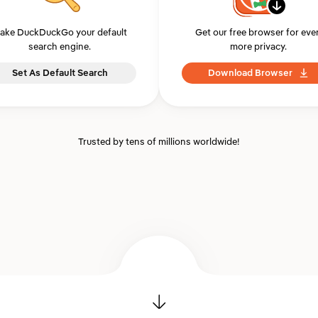
ake DuckDuckGo your default
Get our free browser for eve
search engine.
more privacy.
Set As Default Search
Download Browser
Trusted by tens of millions worldwide!