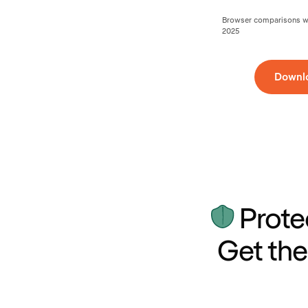
Browser comparisons wer
2025
Downl
Prote
Get the