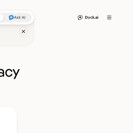
Duck.ai
Ask AI
Menu
acy