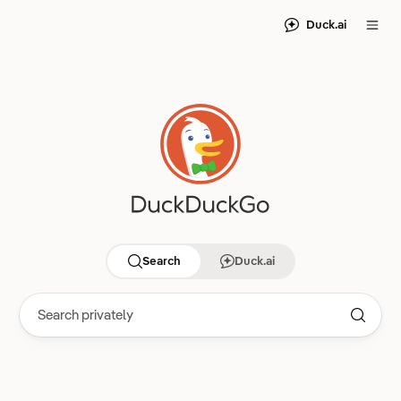
Duck.ai
Search
Duck.ai