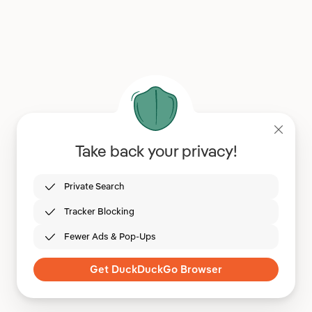
Take back your privacy!
Private Search
Tracker Blocking
Fewer Ads & Pop-Ups
Get DuckDuckGo Browser