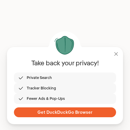
Take back your privacy!
Private Search
Tracker Blocking
Fewer Ads & Pop-Ups
Get DuckDuckGo Browser