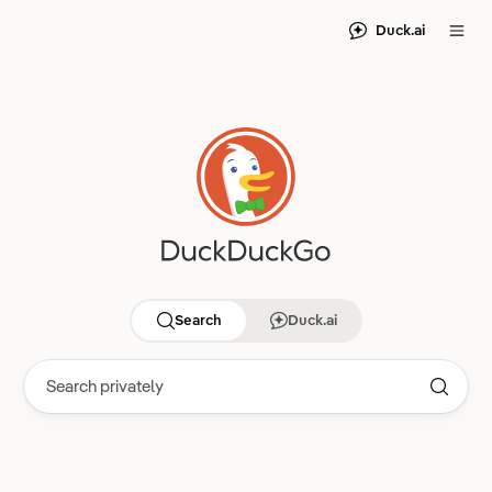
Duck.ai
Search
Duck.ai