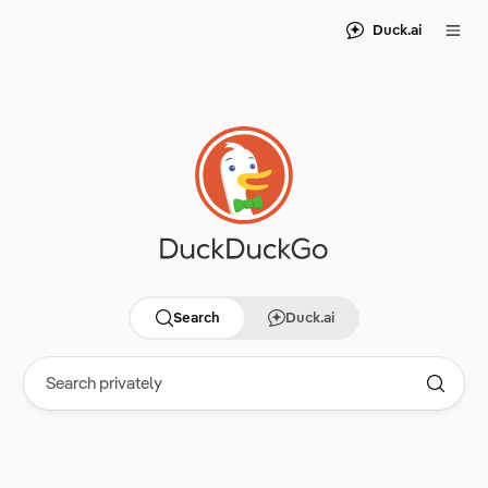
Duck.ai
Search
Duck.ai