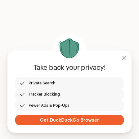
Take back your privacy!
Private Search
Tracker Blocking
Fewer Ads & Pop-Ups
Get DuckDuckGo Browser