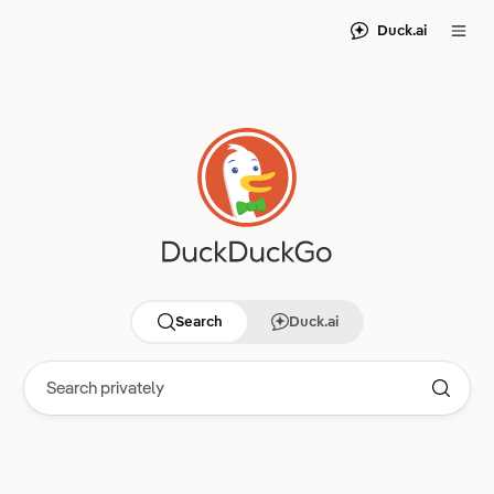
Duck.ai
Search
Duck.ai