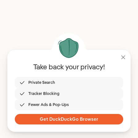
Take back your privacy!
Private Search
Tracker Blocking
Fewer Ads & Pop-Ups
Get DuckDuckGo Browser