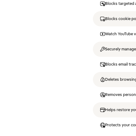
Blocks targeted 
Blocks cookie p
Watch YouTube v
Securely manag
Blocks email tra
Deletes browsing
Removes personal
Helps restore you
Protects your co