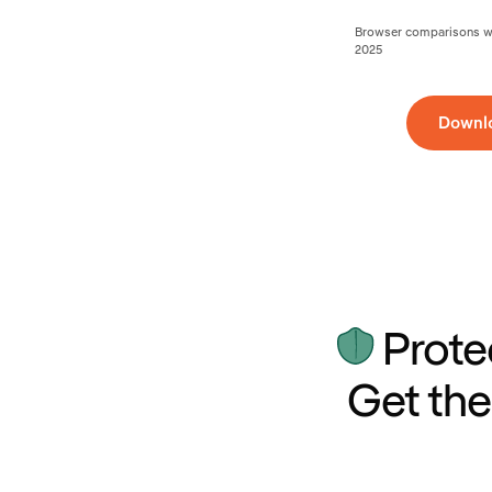
Browser comparisons wer
2025
Downl
Prote
Get the