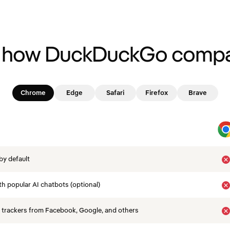
 how DuckDuckGo compa
Chrome
Edge
Safari
Firefox
Brave
by default
th popular AI chatbots (optional)
 trackers from Facebook, Google, and others