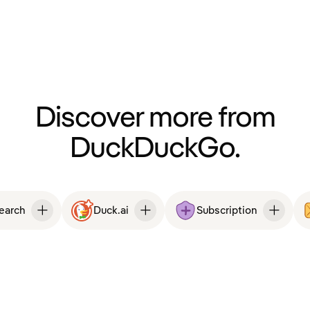
Discover more from
DuckDuckGo.
Search
Duck.ai
Subscription