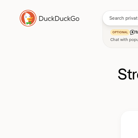
T
OPTIONAL
Chat with popu
St