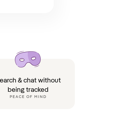
earch & chat without
being tracked
PEACE OF MIND