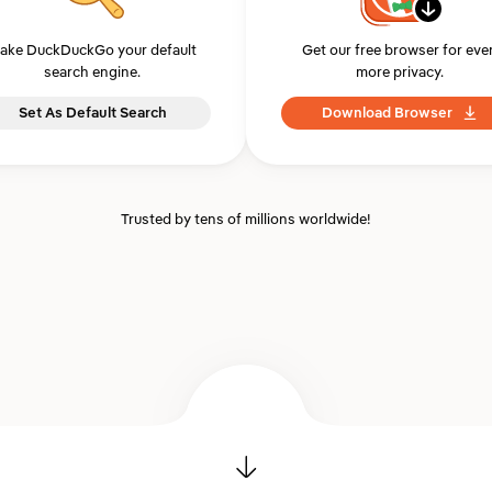
ake DuckDuckGo your default
Get our free browser for eve
search engine.
more privacy.
Set As Default Search
Download Browser
Trusted by tens of millions worldwide!