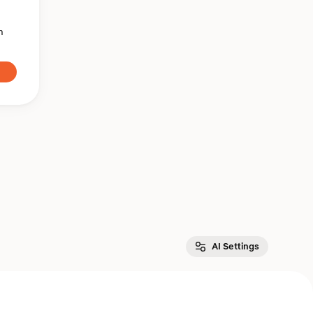
n
AI Settings