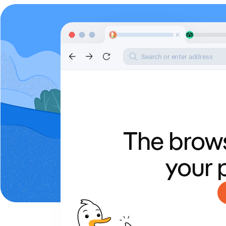
Search or enter address
The brows
your 