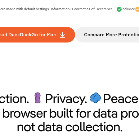
e made with default settings. Information is correct as of
December
Included
oad DuckDuckGo for Mac
Compare More Protecti
ction.
Privacy.
Peace 
 browser built for data pro
not data collection.