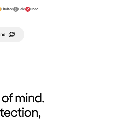
Limited
Paid
None
ons
of mind.
tection,