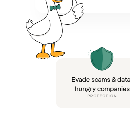
Evade scams & data
hungry companies
PROTECTION