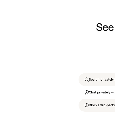
See
Search privately 
Chat privately wi
Blocks 3rd-party