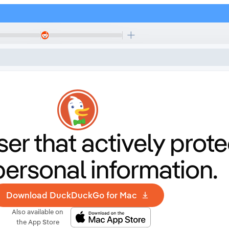
er that
actively prote
personal information.
Download DuckDuckGo for Mac
Also available on
the App Store