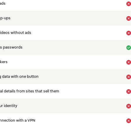
ads
op-ups
ideos without ads
es passwords
ckers
 data with one button
 details from sites that sell them
r identity
nnection with a VPN