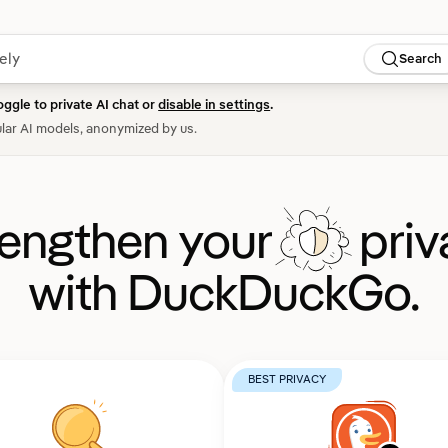
Search
oggle to private AI chat or
disable in settings
.
lar AI models, anonymized by us.
rengthen your
priv
with DuckDuckGo.
BEST PRIVACY