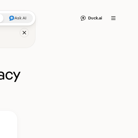
Duck.ai
Ask AI
Menu
acy