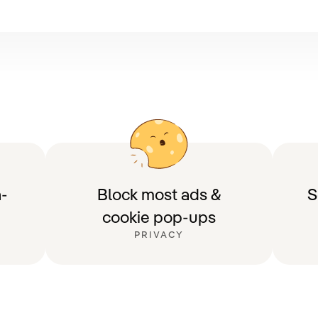
-
Block most ads &
S
cookie pop-ups
PRIVACY